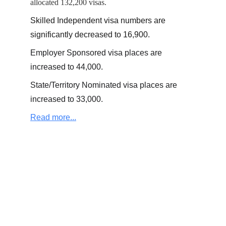
allocated 132,200 visas.
Skilled Independent visa numbers are 
significantly decreased to 16,900.
Employer Sponsored visa places are 
increased to 44,000.
State/Territory Nominated visa places are 
increased to 33,000.
Read more...
+61 (0)4 01 249 649  