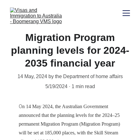
Migration Program
planning levels for 2024-
2035 financial year
14 May, 2024 by the Department of home affairs
5/19/2024
1 min read
O
n 14 May 2024, the Australian Government 
announced that the planning levels for the 2024–25 
permanent Migration Program (Migration Program) 
will be set at 185,000 places, with the Skill Stream 