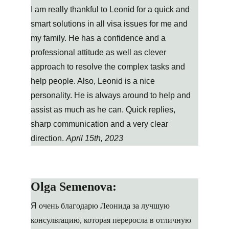
I am really thankful to Leonid for a quick and 
smart solutions in all visa issues for me and 
my family. He has a confidence and a 
professional attitude as well as clever 
approach to resolve the complex tasks and 
help people. Also, Leonid is a nice 
personality. He is always around to help and 
assist as much as he can. Quick replies, 
sharp communication and a very clear 
direction. 
April 15th, 2023
Olga Semenova:
Я
 очень благодарю Леонида за лучшую 
консультацию, которая переросла в отличную 