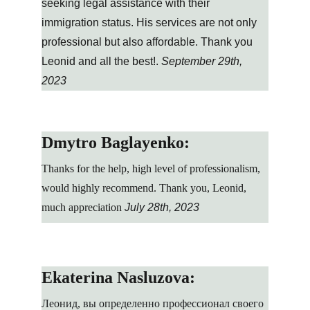
seeking legal assistance with their 
immigration status. His services are not only 
professional but also affordable. Thank you 
Leonid and all the best!. 
September 29th, 
2023
Dmytro Baglayenko:
Thanks for the help, high level of professionalism, 
would highly recommend. Thank you, Leonid, 
much appreciation
July 28th, 2023
Ekaterina Nasluzova:
Леонид, вы определенно профессионал своего 