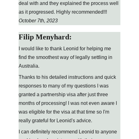
deal with and they explained the process well 
as it progressed. Highly recommended!!!
October 7th, 2023
Filip Menyhard:
I would like to thank Leonid for helping me 
find the smoothest way of legally settling in 
Australia.
Thanks to his detailed instructions and quick 
responses to many of my questions I was 
granted a partnership visa after just three 
months of processing! I was not even aware I 
was eligible for the visa at that time so I'm 
really grateful for Leonid's advice.
I can definitely recommend Leonid to anyone 