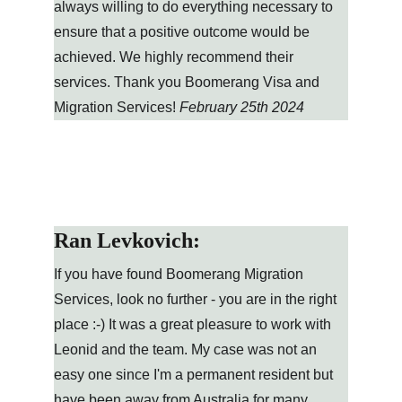
always willing to do everything necessary to 
ensure that a positive outcome would be 
achieved. We highly recommend their 
services. Thank you Boomerang Visa and 
Migration Services! 
February 25th 2024
Ran Levkovich:
If you have found Boomerang Migration 
Services, look no further - you are in the right 
place :-) It was a great pleasure to work with 
Leonid and the team. My case was not an 
easy one since I'm a permanent resident but 
have been away from Australia for many 