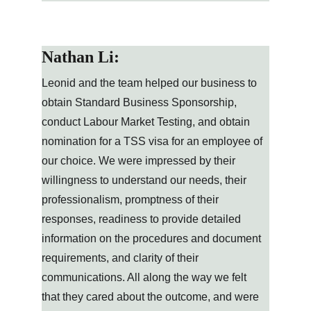
Nathan Li:
Leonid and the team helped our business to 
obtain Standard Business Sponsorship, 
conduct Labour Market Testing, and obtain 
nomination for a TSS visa for an employee of 
our choice. We were impressed by their 
willingness to understand our needs, their 
professionalism, promptness of their 
responses, readiness to provide detailed 
information on the procedures and document 
requirements, and clarity of their 
communications. All along the way we felt 
that they cared about the outcome, and were 