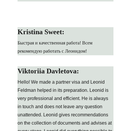
Kristina Sweet:
Быстрая и качественная работа! Всем 
рекомендую работать с Леонидом!
Viktoriia Davletova:
Hello! We made a partner visa and Leonid 
Feldman helped in its preparation. Leonid is 
very professional and efficient. He is always 
in touch and does not leave any question 
unattended. Leonid gives recommendations 
on the collection of documents and advises at 