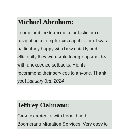
Michael Abraham:
Leonid and the team did a fantastic job of 
navigating a complex visa application. I was 
particularly happy with how quickly and 
efficiently they were able to regroup and deal 
with unexpected setbacks. Highly 
recommend their services to anyone. Thank 
you! 
January 3rd, 2024
Jeffrey Oalmann:
Great experience with Leonid and 
Boomerang Migration Services. Very easy to 