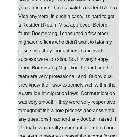
years and didn't have a valid Resident Return 
Visa anymore. In such a case, it's hard to get 
a Resident Return Visa approved. Before I 
found Boomerang, I consulted a few other 
migration offices who didn't want to take my 
case since they thought my chances of 
success were too slim. So, I'm very happy I 
found Boomerang Migration. Leonid and his 
team are very professional, and it's obvious 
they know their way extremely well within the 
Australian immigration laws. Communication 
was very smooth - they were very responsive 
throughout the whole process and answered 
any questions I had and any doubts I raised. I 
felt that it was really important for Leonid and 
the team to have a successful outcome for my 