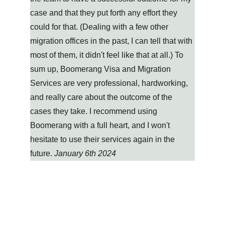
case and that they put forth any effort they 
could for that. (Dealing with a few other 
migration offices in the past, I can tell that with 
most of them, it didn't feel like that at all.) To 
sum up, Boomerang Visa and Migration 
Services are very professional, hardworking, 
and really care about the outcome of the 
cases they take. I recommend using 
Boomerang with a full heart, and I won't 
hesitate to use their services again in the 
future. 
January 6th 2024