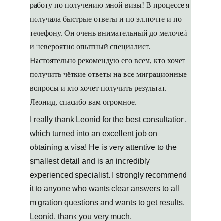
работу по получению мной визы! В процессе я 
получала быстрые ответы и по эл.почте и по 
телефону. Он очень внимательный до мелочей 
и невероятно опытный специалист. 
Настоятельно рекомендую его всем, кто хочет 
получить чёткие ответы на все миграционные 
вопросы и кто хочет получить результат. 
Леонид, спасибо вам огромное.
I really thank Leonid for the best consultation, 
which turned into an excellent job on 
obtaining a visa! He is very attentive to the 
smallest detail and is an incredibly 
experienced specialist. I strongly recommend 
it to anyone who wants clear answers to all 
migration questions and wants to get results. 
Leonid, thank you very much.