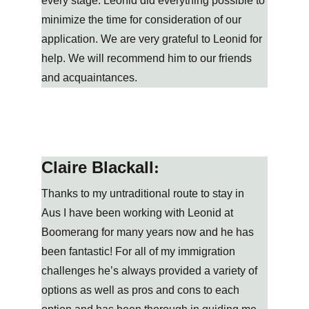
every stage. Leonid did everything possible to 
minimize the time for consideration of our 
application. We are very grateful to Leonid for 
help. We will recommend him to our friends 
and acquaintances.
Claire Blackall
:
Thanks to my untraditional route to stay in 
Aus I have been working with Leonid at 
Boomerang for many years now and he has 
been fantastic! For all of my immigration 
challenges he’s always provided a variety of 
options as well as pros and cons to each 