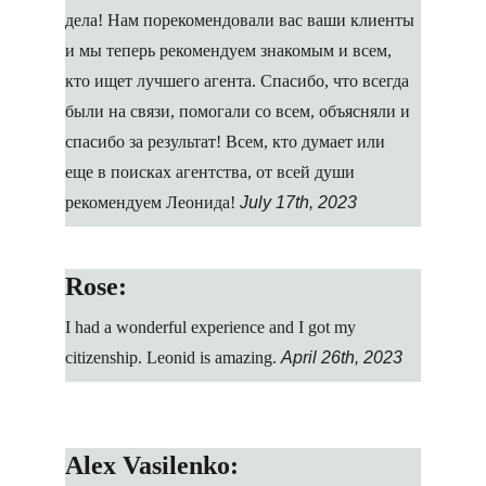
дела! Нам порекомендовали вас ваши клиенты 
и мы теперь рекомендуем знакомым и всем, 
кто ищет лучшего агента. Спасибо, что всегда 
были на связи, помогали со всем, объясняли и 
спасибо за результат! Всем, кто думает или 
еще в поисках агентства, от всей души 
рекомендуем Леонида!
July 17th, 2023
Rose:
I had a wonderful experience and I got my 
citizenship. Leonid is amazing.
April 26th, 2023
Alex Vasilenko: