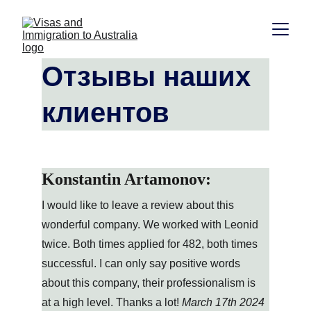
Отзывы наших 
клиентов
Konstantin Artamonov:
I would like to leave a review about this 
wonderful company. We worked with Leonid 
twice. Both times applied for 482, both times 
successful. I can only say positive words 
about this company, their professionalism is 
at a high level. Thanks a lot! 
March 17th 2024