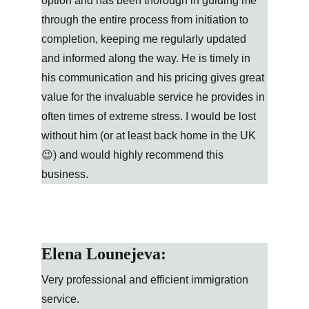
option and has been thorough in guiding me 
through the entire process from initiation to 
completion, keeping me regularly updated 
and informed along the way. He is timely in 
his communication and his pricing gives great 
value for the invaluable service he provides in 
often times of extreme stress. I would be lost 
without him (or at least back home in the UK 
😉) and would highly recommend this 
business.
Elena Lounejeva:
Very professional and efficient immigration 
service.