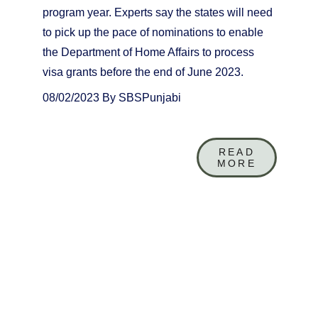
program year. Experts say the states will need 
to pick up the pace of nominations to enable 
the Department of Home Affairs to process 
visa grants before the end of June 2023.
08/02/2023 By SBSPunjabi
READ
MORE
+61 (0)4 01 249 649
info@toaustralia.info