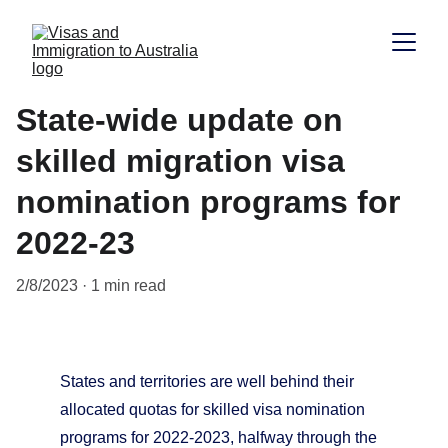
State-wide update on
skilled migration visa
nomination programs for
2022-23
2/8/2023
1 min read
States and territories are well behind their 
allocated quotas for skilled visa nomination 
programs for 2022-2023, halfway through the 